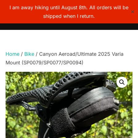
I am away hiking until August 8th. All orders will be
✕
shipped when I return.
TOGG
Skip
to
content
Home
/
Bike
/ Canyon Aeroad/Ultimate 2025 Varia
Mount (SP0079/SP0077/SP0094)