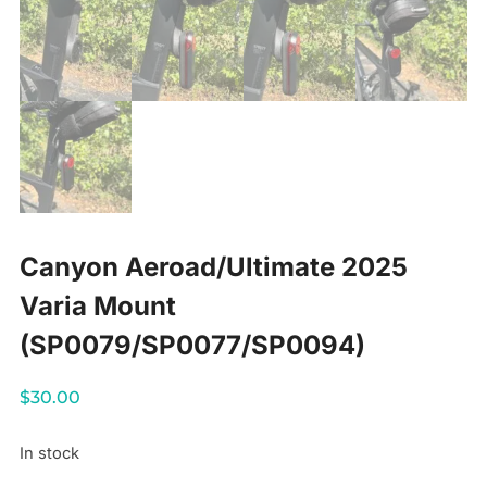
Canyon Aeroad/Ultimate 2025
Varia Mount
(SP0079/SP0077/SP0094)
$
30.00
In stock