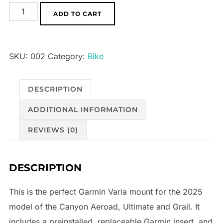
Canyon
ADD TO CART
Aeroad/Ultimate
2025
Varia
SKU:
002
Category:
Bike
Mount
(SP0079/SP0077/SP0094)
DESCRIPTION
quantity
ADDITIONAL INFORMATION
REVIEWS (0)
DESCRIPTION
This is the perfect Garmin Varia mount for the 2025
model of the Canyon Aeroad, Ultimate and Grail. It
includes a preinstalled, replaceable Garmin insert, and