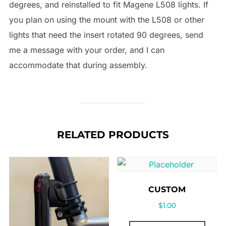
degrees, and reinstalled to fit Magene L508 lights. If
you plan on using the mount with the L508 or other
lights that need the insert rotated 90 degrees, send
me a message with your order, and I can
accommodate that during assembly.
RELATED PRODUCTS
CUSTOM
$
1.00