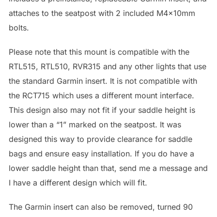
attaches to the seatpost with 2 included M4x10mm
bolts.
Please note that this mount is compatible with the
RTL515, RTL510, RVR315 and any other lights that use
the standard Garmin insert. It is not compatible with
the RCT715 which uses a different mount interface.
This design also may not fit if your saddle height is
lower than a “1” marked on the seatpost. It was
designed this way to provide clearance for saddle
bags and ensure easy installation. If you do have a
lower saddle height than that, send me a message and
I have a different design which will fit.
The Garmin insert can also be removed, turned 90