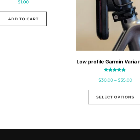
$
1.00
ADD TO CART
Low profile Garmin Varia
Rated
Pri
$
30.00
–
$
35.00
5.00
out of 5
ran
$30
SELECT OPTIONS
thr
$35