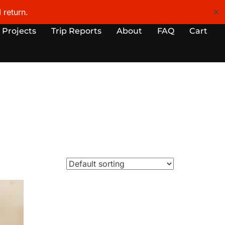
 return.
✕
 Projects
Trip Reports
About
FAQ
Cart