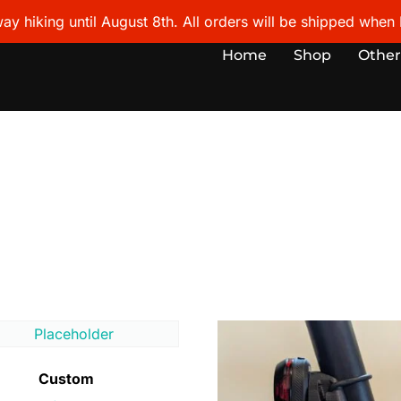
ay hiking until August 8th. All orders will be shipped when I
Home
Shop
Other
Custom