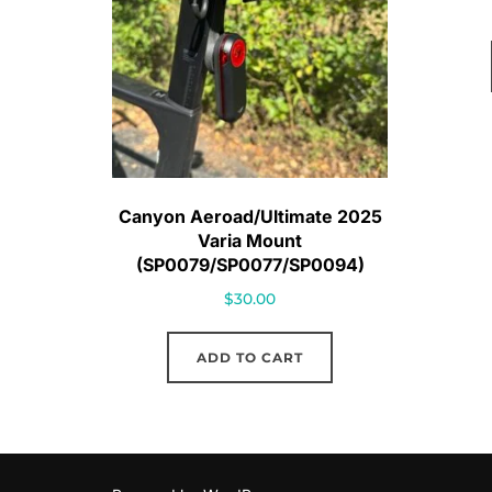
Canyon Aeroad/Ultimate 2025
Varia Mount
(SP0079/SP0077/SP0094)
$
30.00
ADD TO CART