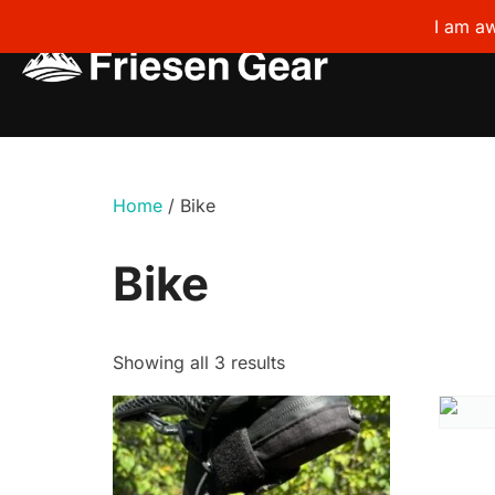
I am aw
Skip
to
content
Home
/ Bike
Bike
Showing all 3 results