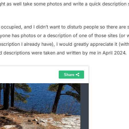
might as well take some photos and write a quick description
occupied, and I didn’t want to disturb people so there are 
yone has photos or a description of one of those sites (or
scription I already have), I would greatly appreciate it (wit
d descriptions were taken and written by me in April 2024.