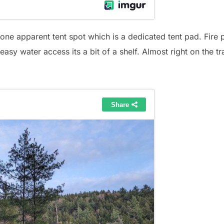
y one apparent tent spot which is a dedicated tent pad. Fire 
 easy water access its a bit of a shelf. Almost right on the tra