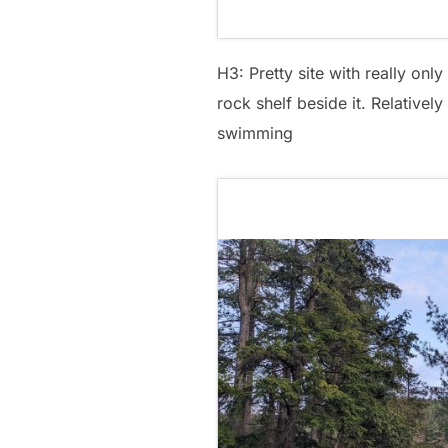
H3: Pretty site with really onl
rock shelf beside it. Relatively
swimming