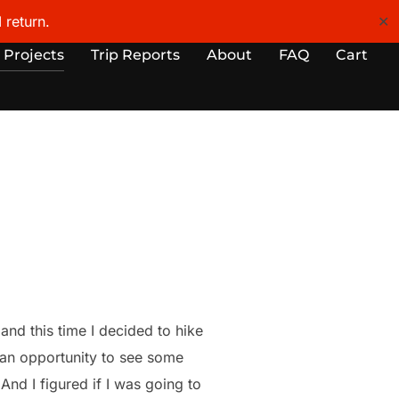
 return.
✕
 Projects
Trip Reports
About
FAQ
Cart
nd this time I decided to hike
s an opportunity to see some
And I figured if I was going to