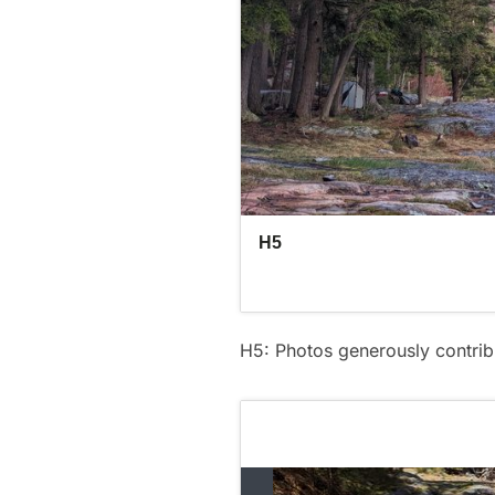
H5: Photos generously contri