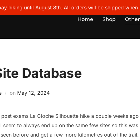
ay hiking until August 8th. All orders will be shipped when I
Home
Shop
Other
Site Database
Posted
s
on
May 12, 2024
on
 post exams La Cloche Silhouette hike a couple weeks ago a
. I seem to always end up on the same few sites so this wa
r seen before and get a few more kilometres out of the trail. 