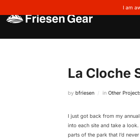
I am aw
Skip
to
content
La Cloche 
by
bfriesen
in
Other Project
I just got back from my annual
into each site and take a look
parts of the park that I’d neve