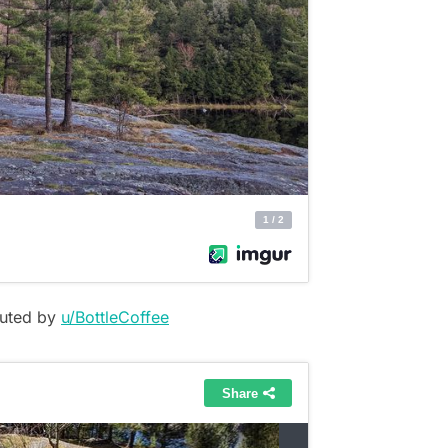
buted by
u/BottleCoffee