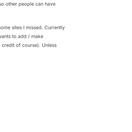
 so other people can have
some sites I missed. Currently
 wants to add / make
h credit of course). Unless