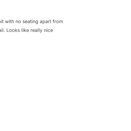
pit with no seating apart from
il. Looks like really nice