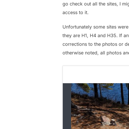
go check out all the sites, I 
access to it.
Unfortunately some sites were 
they are H1, H4 and H35. If an
corrections to the photos or de
otherwise noted, all photos an